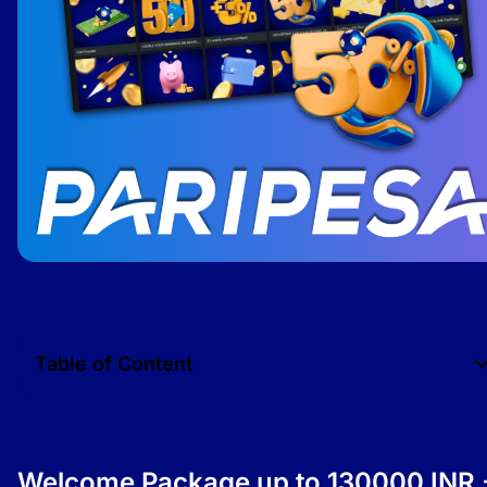
Table of Content
Welcome Package up to 130000 INR 