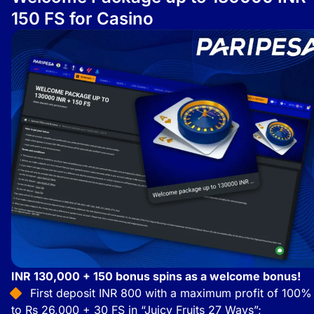
150 FS for Casino
INR 130,000 + 150 bonus spins as a welcome bonus!
First deposit INR 800 with a maximum profit of 100%
to Rs 26,000 + 30 FS in “Juicy Fruits 27 Ways”;