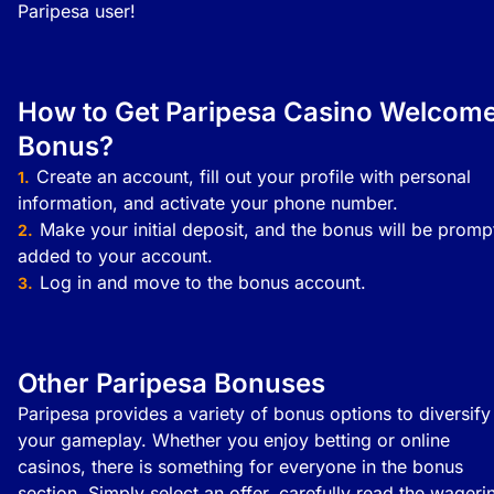
Paripesa user!
How to Get Paripesa Casino Welcom
Bonus?
Create an account, fill out your profile with personal
information, and activate your phone number.
Make your initial deposit, and the bonus will be promp
added to your account.
Log in and move to the bonus account.
Other Paripesa Bonuses
Paripesa provides a variety of bonus options to diversify
your gameplay. Whether you enjoy betting or online
casinos, there is something for everyone in the bonus
section. Simply select an offer, carefully read the wageri