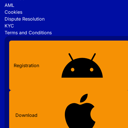
AML
Cookies
Dispute Resolution
KYC
Terms and Conditions
Registration
Download