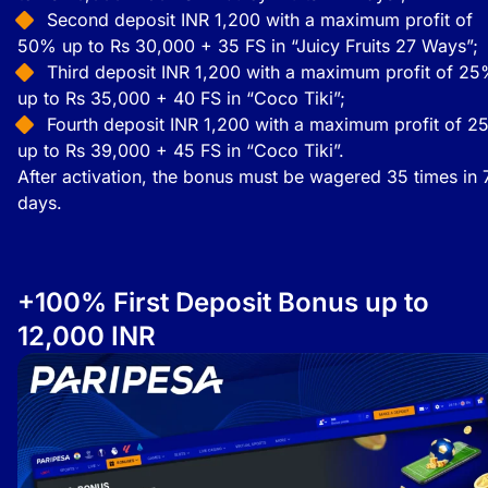
Second deposit INR 1,200 with a maximum profit of
50% up to Rs 30,000 + 35 FS in “Juicy Fruits 27 Ways”;
Third deposit INR 1,200 with a maximum profit of 2
up to Rs 35,000 + 40 FS in “Coco Tiki”;
Fourth deposit INR 1,200 with a maximum profit of 
up to Rs 39,000 + 45 FS in “Coco Tiki”.
After activation, the bonus must be wagered 35 times in 
days.
+100% First Deposit Bonus up to
12,000 INR