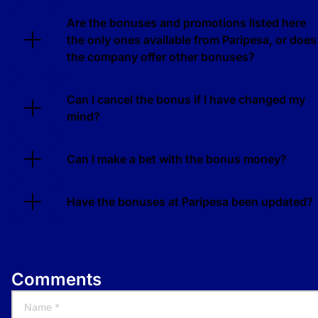
Are the bonuses and promotions listed here
the only ones available from Paripesa, or does
the company offer other bonuses?
Can I cancel the bonus if I have changed my
mind?
Can I make a bet with the bonus money?
Have the bonuses at Paripesa been updated?
Comments