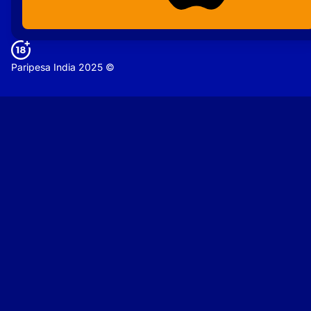
Paripesa India 2025 ©