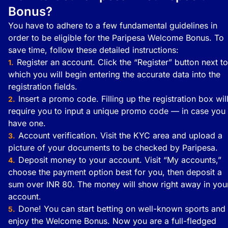
Bonus?
You have to adhere to a few fundamental guidelines in
order to be eligible for the Paripesa Welcome Bonus. To
save time, follow these detailed instructions:
Register an account. Click the “Register” button next to
which you will begin entering the accurate data into the
registration fields.
Insert a promo code. Filling up the registration box wil
require you to input a unique promo code — in case you
have one.
Account verification. Visit the KYC area and upload a
picture of your documents to be checked by Paripesa.
Deposit money to your account. Visit “My accounts,”
choose the payment option best for you, then deposit a
sum over INR 80. The money will show right away in you
account.
Done! You can start betting on well-known sports and
enjoy the Welcome Bonus. Now you are a full-fledged