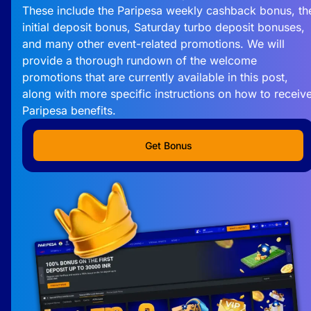
These include the Paripesa weekly cashback bonus, th
initial deposit bonus, Saturday turbo deposit bonuses,
and many other event-related promotions. We will
provide a thorough rundown of the welcome
promotions that are currently available in this post,
along with more specific instructions on how to receiv
Paripesa benefits.
Get Bonus