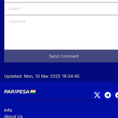
Send comment
Updated:
Mon, 10 Mar 2025 19:34:45
Info
About Us