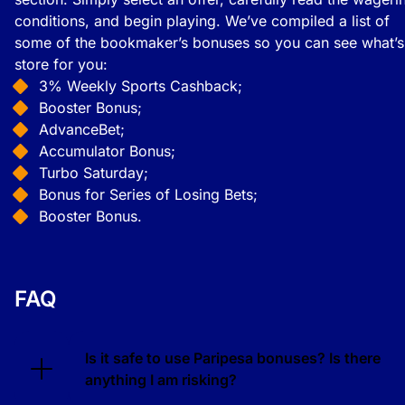
conditions, and begin playing. We’ve compiled a list of
some of the bookmaker’s bonuses so you can see what’s
store for you:
3% Weekly Sports Cashback;
Booster Bonus;
AdvanceBet;
Accumulator Bonus;
Turbo Saturday;
Bonus for Series of Losing Bets;
Booster Bonus.
FAQ
Is it safe to use Paripesa bonuses? Is there
anything I am risking?