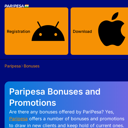
Registration
Download
Paripesa
Bonuses
Paripesa Bonuses and
Promotions
Are there any bonuses offered by PariPesa? Yes,
Paripesa
offers a number of bonuses and promotions
to draw in new clients and keep hold of current ones.