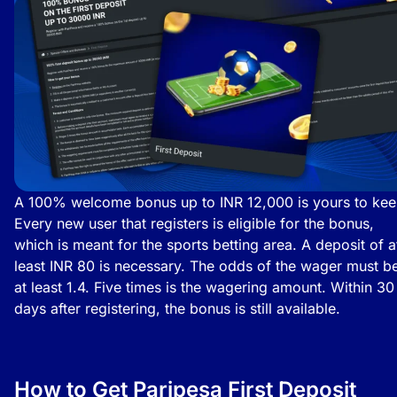
A 100% welcome bonus up to INR 12,000 is yours to kee
Every new user that registers is eligible for the bonus,
which is meant for the sports betting area. A deposit of a
least INR 80 is necessary. The odds of the wager must b
at least 1.4. Five times is the wagering amount. Within 30
days after registering, the bonus is still available.
How to Get Paripesa First Deposit